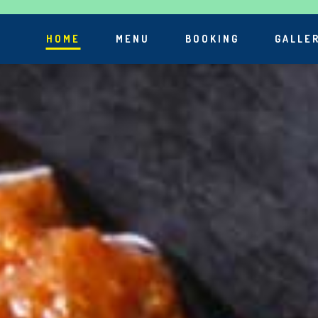
HOME
MENU
BOOKING
GALLE