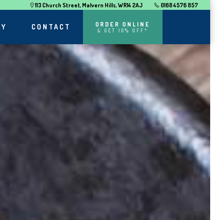
113 Church Street, Malvern Hills, WR14 2AJ
0168 4576 857
ORDER ONLINE
RY
CONTACT
& GET 10% OFF*